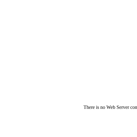
There is no Web Server conf